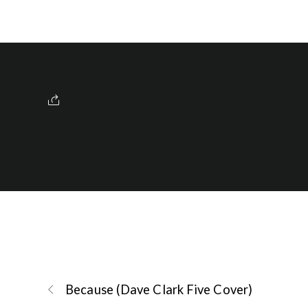
Because (Dave Clark Five Cover)