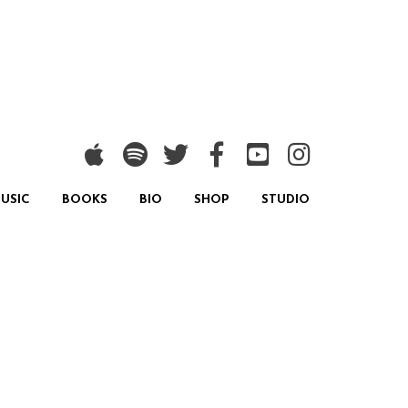
USIC
BOOKS
BIO
SHOP
STUDIO