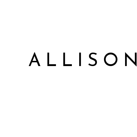
ALLISO
Allison James Music