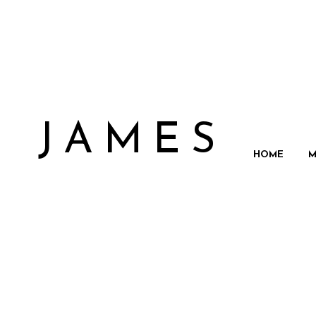
N JAMES
HOME
M