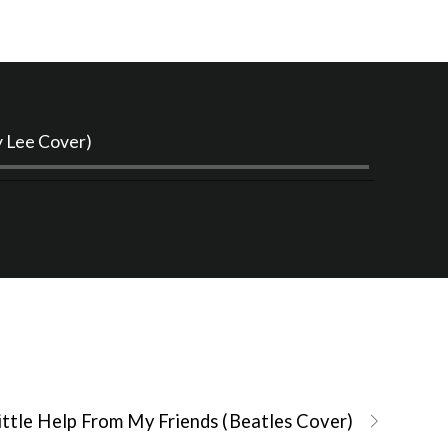
Audio
y Lee Cover)
Player
ittle Help From My Friends (Beatles Cover)