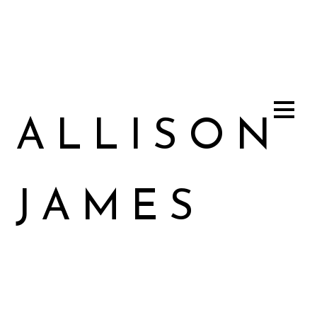
ALLISON
JAMES
Allison James Music