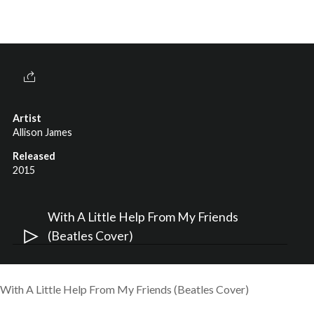
Artist
Allison James
Released
2015
Audi
With A Little Help From My Friends
Play
(Beatles Cover)
With A Little Help From My Friends (Beatles Cover)