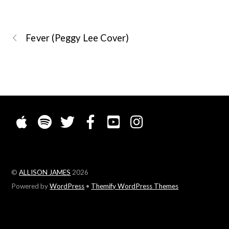
Fever (Peggy Lee Cover)
©
ALLISON JAMES
2026
Powered by
WordPress
•
Themify WordPress Themes