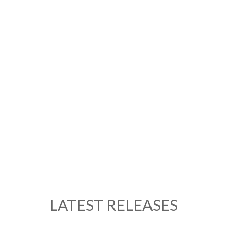
LATEST RELEASES