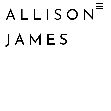
ALLISON
JAMES
Allison James Music