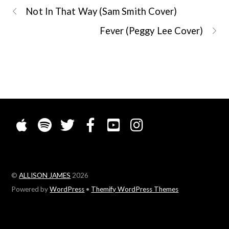
Not In That Way (Sam Smith Cover)
Fever (Peggy Lee Cover)
©
ALLISON JAMES
2026
Powered by
WordPress
•
Themify WordPress Themes