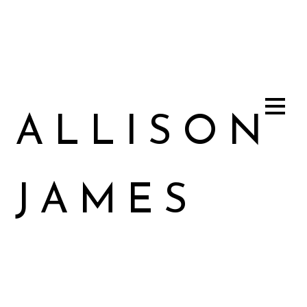
ALLISON
JAMES
Allison James Music