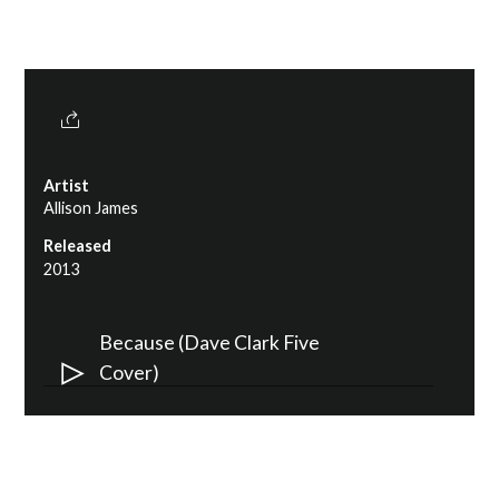
Artist
Allison James
Released
2013
Audio
Because (Dave Clark Five
Player
Cover)