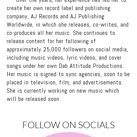
create her own record label and publishing
company, AJ Records and AJ Publishing
Worldwide, in which she releases, co-writes, and
co-produces all her music. She continues to
release content for her following of
approximately 25,000 followers on social media,
including music videos, lyric videos, and cover
songs under her own Dab Attitude Productions.
Her music is signed to sync agencies, soon to be
placed in television, film, and advertisements.
She is currently working on new music which
will be released soon.
FOLLOW ON SOCIALS