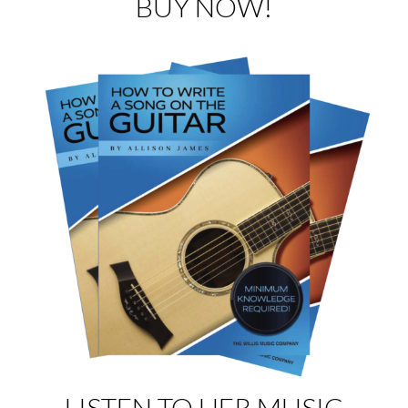
BUY NOW!
LISTEN TO HER MUSIC