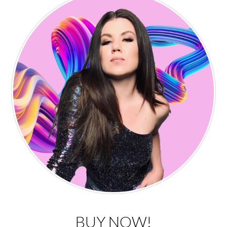
BUY NOW!