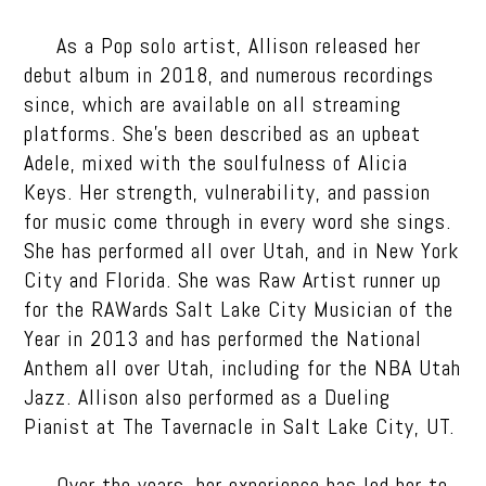
As a Pop solo artist, Allison released her
debut album in 2018, and numerous recordings
since, which are available on all streaming
platforms. She’s been described as an upbeat
Adele, mixed with the soulfulness of Alicia
Keys. Her strength, vulnerability, and passion
for music come through in every word she sings.
She has performed all over Utah, and in New York
City and Florida. She was Raw Artist runner up
for the RAWards Salt Lake City Musician of the
Year in 2013 and has performed the National
Anthem all over Utah, including for the NBA Utah
Jazz. Allison also performed as a Dueling
Pianist at The Tavernacle in Salt Lake City, UT.
Over the years, her experience has led her to