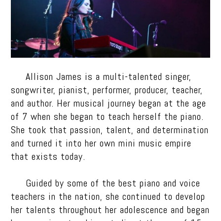
Allison James is a multi-talented singer,
songwriter, pianist, performer, producer, teacher,
and author. Her musical journey began at the age
of 7 when she began to teach herself the piano.
She took that passion, talent, and determination
and turned it into her own mini music empire
that exists today.
Guided by some of the best piano and voice
teachers in the nation, she continued to develop
her talents throughout her adolescence and began