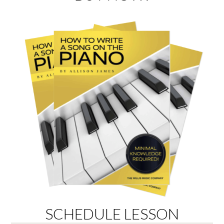
SCHEDULE LESSON