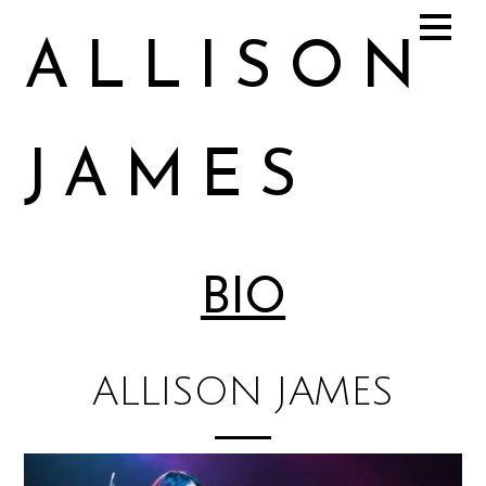
ALLISON
JAMES
Allison James Music
BIO
ALLISON JAMES