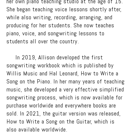
her own piano teaching studio at the age of 15.
She began teaching voice lessons shortly after,
while also writing, recording, arranging, and
producing for her students. She now teaches
piano, voice, and songwriting lessons to
students all over the country.
In 2019, Allison developed the first
songwriting workbook which is published by
Willis Music and Hal Leonard, How to Write a
Song on the Piano. In her many years of teaching
music, she developed a very effective simplified
songwriting process, which is now available for
purchase worldwide and everywhere books are
sold. In 2021, the guitar version was released,
How to Write a Song on the Guitar, which is
also available worldwide.