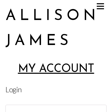
ALLISON
JAMES
Allison James Music
MY ACCOUNT
Login