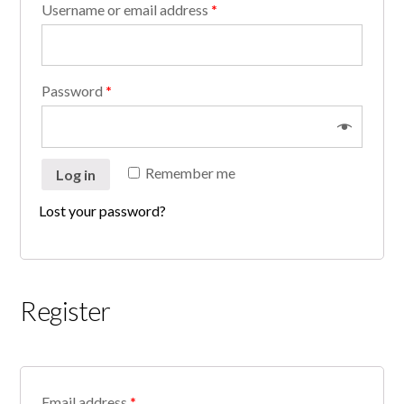
Username or email address
*
Password
*
Remember me
Log in
Lost your password?
Register
Email address
*