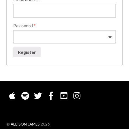
Password
*
Register
©
ALLISON JAMES
2026