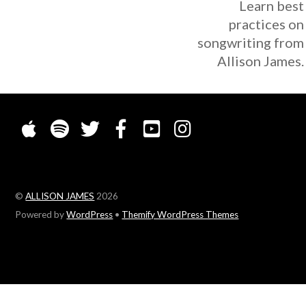
Learn best
practices on
songwriting from
Allison James.
©
ALLISON JAMES
2026
Powered by
WordPress
•
Themify WordPress Themes