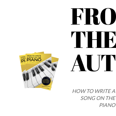
FR
TH
AU
HOW TO WRITE A
SONG ON THE
PIANO