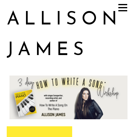
ALLISON
JAMES
Allison James Music