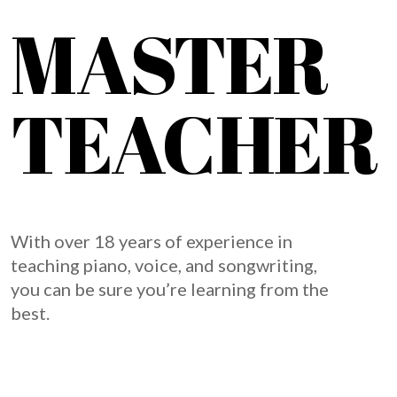
MASTER
TEACHER
With over 18 years of experience in
teaching piano, voice, and songwriting,
you can be sure you’re learning from the
best.