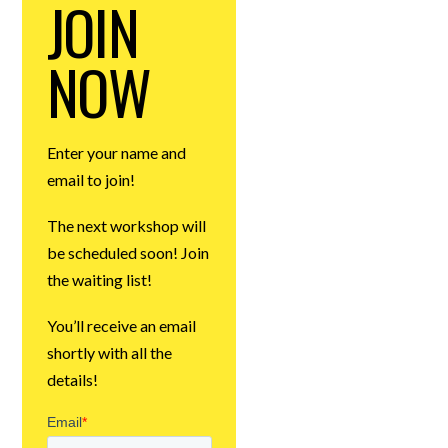
JOIN
NOW
Enter your name and
email to join!
The next workshop will
be scheduled soon! Join
the waiting list!
You’ll receive an email
shortly with all the
details!