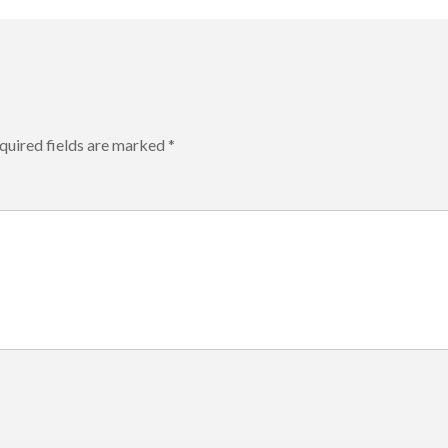
quired fields are marked
*