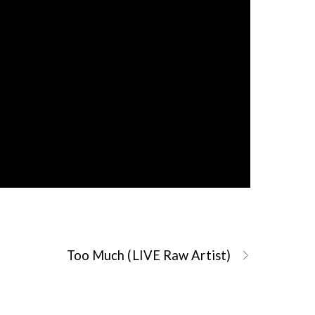
Too Much (LIVE Raw Artist)