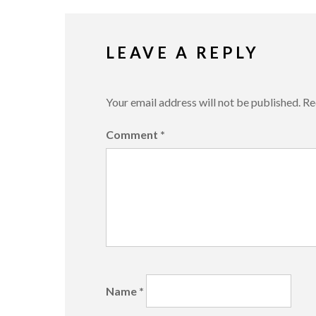
LEAVE A REPLY
Your email address will not be published.
Re
Comment
*
Name
*