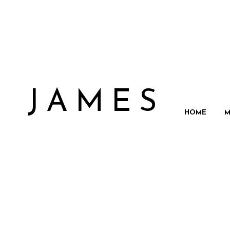
N JAMES
HOME
M