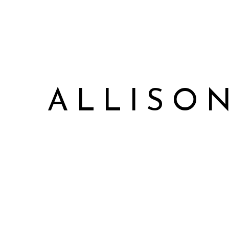
ALLISO
Allison James Music