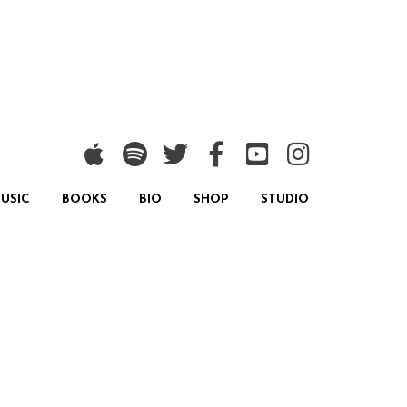
USIC
BOOKS
BIO
SHOP
STUDIO