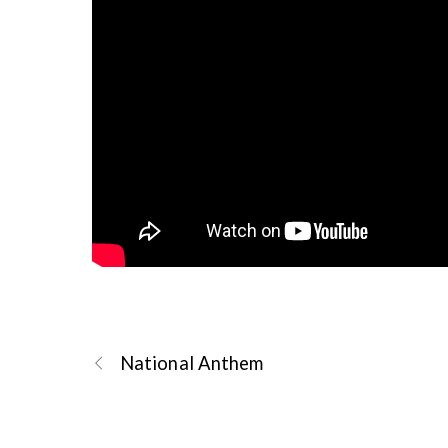
National Anthem