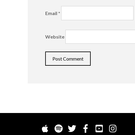
Email
*
Website