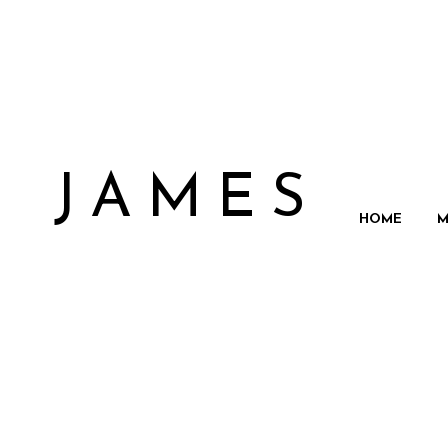
N JAMES
HOME
M