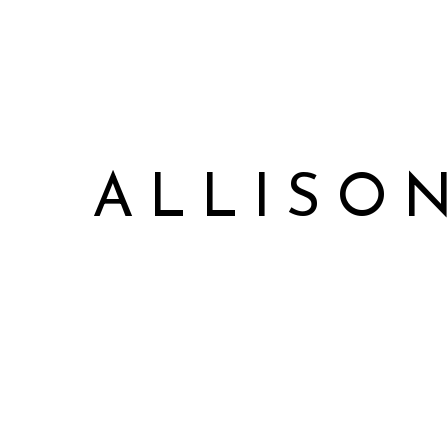
ALLISO
Allison James Music