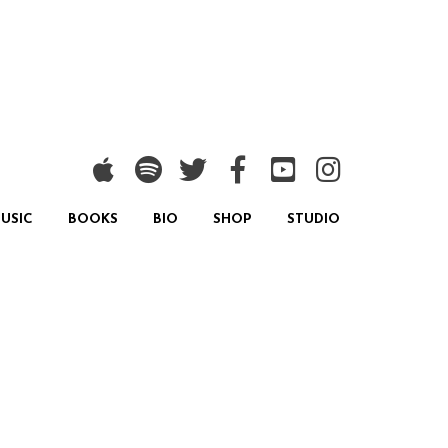
USIC
BOOKS
BIO
SHOP
STUDIO