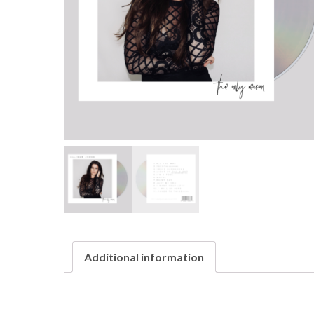
Additional information