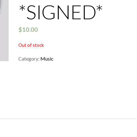
*SIGNED*
$
10.00
Out of stock
Category:
Music