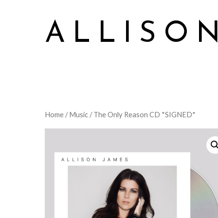
ALLISO
Allison James Music
Home
/
Music
/ The Only Reason CD *SIGNED*