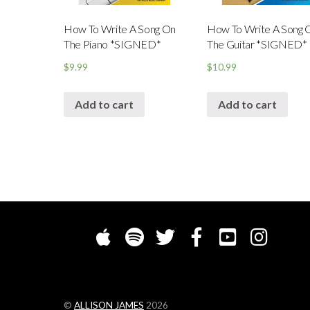
How To Write A Song On
How To Write A Song 
The Piano *SIGNED*
The Guitar *SIGNED*
$
9.99
$
10.99
Add to cart
Add to cart
©
ALLISON JAMES
2026