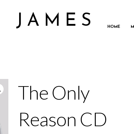
N JAMES
HOME
M
The Only
Reason CD