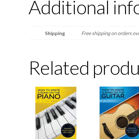
Additional in
Shipping
Free shipping on orders ov
Related produ