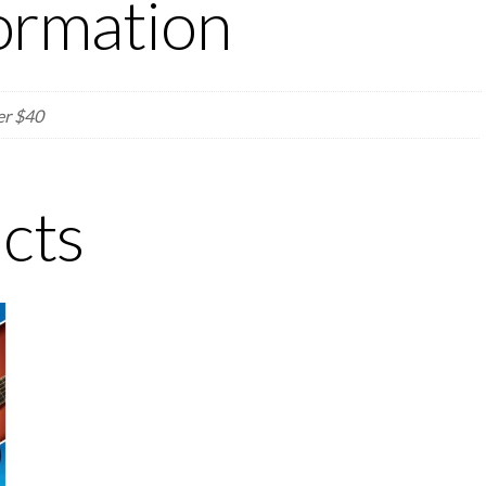
formation
er $40
cts