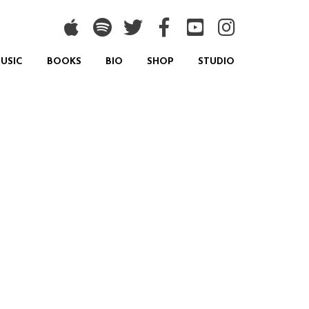
USIC
BOOKS
BIO
SHOP
STUDIO